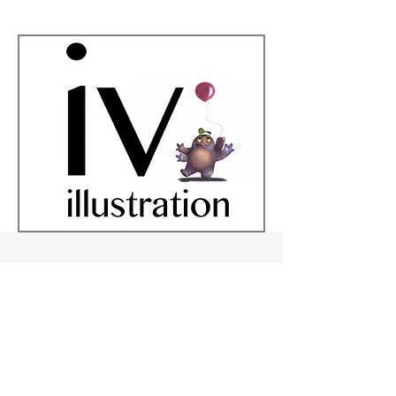
kid lit Art, Illustration,
Character
design